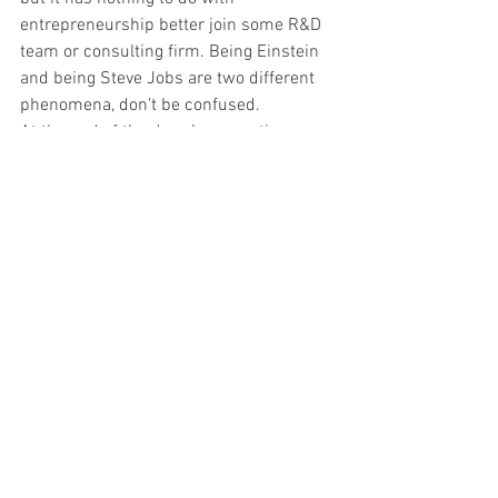
entrepreneurship better join some R&D 
team or consulting firm. Being Einstein 
and being Steve Jobs are two different 
phenomena, don’t be confused.
At the end of the day...key question 
should be : Are you willing to fight? 
Followed by…. are you willing to fail 
positively?
See All
Recent Posts