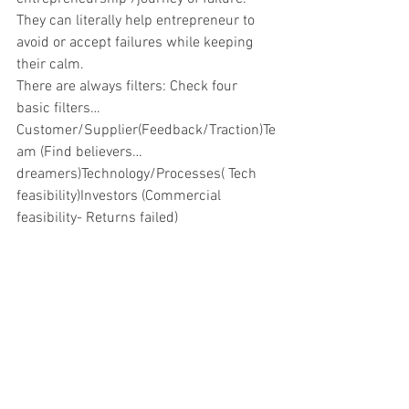
They can literally help entrepreneur to 
avoid or accept failures while keeping 
their calm.
There are always filters: Check four 
basic filters…
Customer/Supplier(Feedback/Traction)Te
am (Find believers…
dreamers)Technology/Processes( Tech 
feasibility)Investors (Commercial 
feasibility- Returns failed)