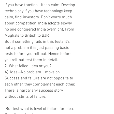
If you have traction—Keep calm ,Develop 
technology if you have technology keep 
calm, find investors. Don’t worry much 
about competition, India adopts slowly 
no one conquered India overnight, From 
Mughals to British to BJP.
But if something fails in this tests it's 
not a problem it is just passing basic 
tests before you roll-out. Hence before 
you roll-out test them in detail.
2. What failed: Idea or you?
A). Idea—No problem….move on . 
Success and failure are not opposite to 
each other, they complement each other. 
There is hardly any success story 
without stints of failure.
 But test what is level of failure for Idea. 