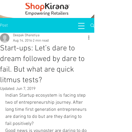
Post
Deepak Dhanotiya
Aug 14, 2016
2 min read
Start-ups: Let’s dare to
dream followed by dare to
fail. But what are quick
litmus tests?
Updated:
Jun 7, 2019
Indian Startup ecosystem is facing step 
two of entrepreneurship journey. After 
long time first generation entrepreneurs 
are daring to do but are they daring to 
fail positively?
Good news is youngster are daring to do 