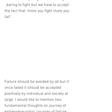
, daring to fight but we have to accept 
the fact that "more you fight more you 
fail".  
Failure should be avoided by all but if 
once failed it should be accepted 
positively by individual and society at 
large. I would like to mention two 
fundamental thoughts on journey of 
entrepreneurship /journey of failure. 