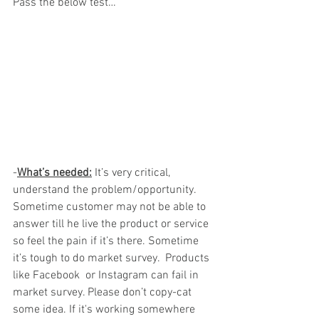
Pass the below test…
-
What’s needed:
 It’s very critical, 
understand the problem/opportunity. 
Sometime customer may not be able to 
answer till he live the product or service 
so feel the pain if it’s there. Sometime 
it’s tough to do market survey.  Products 
like Facebook  or Instagram can fail in 
market survey. Please don’t copy-cat 
some idea. If it's working somewhere 