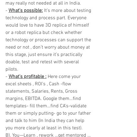
may really not needed at all in India.
- 
What’s possible:
 It’s more about testing 
technology and process part. Everyone 
would love to have 3D replica of himself 
or a robot replica but check whether 
technology or processes can support the 
need or not , don’t worry about money at 
this stage, just ensure it’s practically 
doable, test and retest with several 
pilots.
- 
What’s profitable :
 Here come your 
excel sheets , ROI’s , Cash -flow 
statements, Salaries, Rents, Gross 
margins, EBITDA. Google them…find 
templates- fill them…find CA’s-validate 
them or simply putting- go to your father 
and talk to him (In India they can help 
you more clearly at least in this test).
B). You—Learn , rework …get mentored …