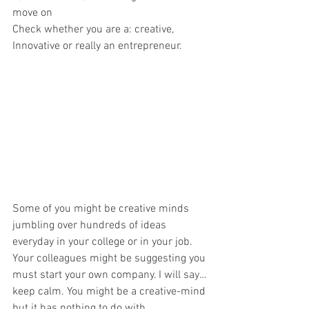
move on
Check whether you are a: creative, 
Innovative or really an entrepreneur.
Some of you might be creative minds 
jumbling over hundreds of ideas 
everyday in your college or in your job. 
Your colleagues might be suggesting you 
must start your own company. I will say…
keep calm. You might be a creative-mind 
but it has nothing to do with 