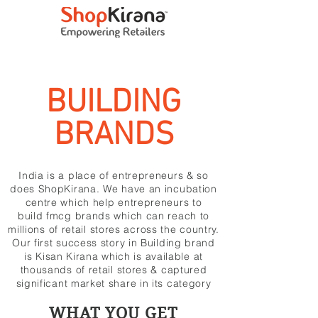
BUILDING
BRANDS
India is a place of entrepreneurs & so
does ShopKirana. We have an incubation
centre which help entrepreneurs to
build fmcg brands which can reach to
millions of retail stores across the country.
Our first success story in Building brand
is Kisan Kirana which is available at
thousands of retail stores & captured
significant market share in its category
WHAT YOU GET