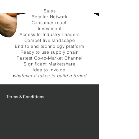
Sales
Retailer Network
Consumer reach
Investment
Access to Industry Leaders
Competitive landscape
End to end technology platform
Ready to use supply chain
Fastest Go-to-Market Channel
Significant Marketshare
Idea to Invoice
whatever it takes to build a brand
ShopKirana is creating a an ecosystems
of brands
Terms & Conditions
Fill the below form to apply
http://bit.ly/buildbrandsk