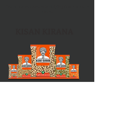
One of our investment in
Building Brand
is Kisan
Kirana
KISAN KIRANA
Directly from nature
DAAL | RICE | POHA | SABUDANA |
MASALE
|
ANAAZ