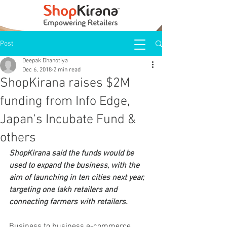
Post
Deepak Dhanotiya
Dec 6, 2018
2 min read
ShopKirana raises $2M
funding from Info Edge,
Japan's Incubate Fund &
others
ShopKirana said the funds would be 
used to expand the business, with the 
aim of launching in ten cities next year, 
targeting one lakh retailers and 
connecting farmers with retailers.
Business to business e-commerce 