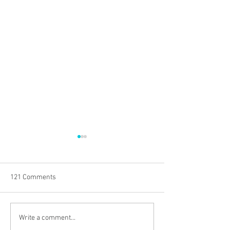
121 Comments
EMPOWERING RETAILERS
Can Culture Save
Write a comment...
WITH THE POWER OF
Organization?