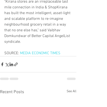
"Kirana stores are an irreplaceable last 
mile connection in India & ShopKirana 
has built the most intelligent, asset-light 
and scalable platform to re-imagine 
neighbourhood grocery retail in a way 
that no one else has," said Vaibhav 
Domkundwar of Better Capital AngelList 
syndicate.
SOURCE: 
MEDIA ECONOMIC TIMES
See All
Recent Posts