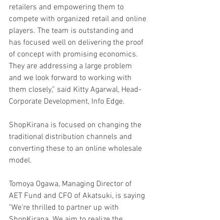
retailers and empowering them to 
compete with organized retail and online 
players. The team is outstanding and 
has focused well on delivering the proof 
of concept with promising economics. 
They are addressing a large problem 
and we look forward to working with 
them closely,” said Kitty Agarwal, Head-
Corporate Development, Info Edge.
ShopKirana is focused on changing the 
traditional distribution channels and 
converting these to an online wholesale 
model.
Tomoya Ogawa, Managing Director of 
AET Fund and CFO of Akatsuki, is saying 
"We're thrilled to partner up with 
ShopKirana. We aim to realize the 