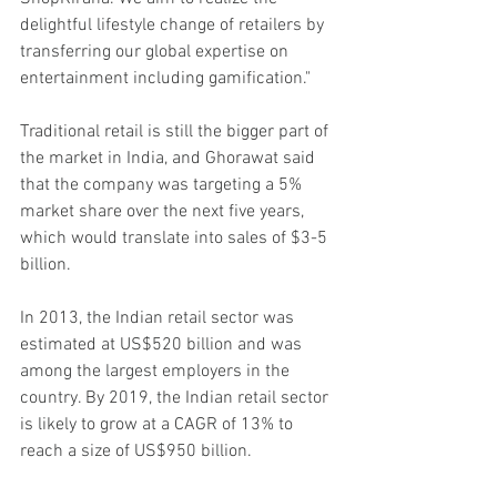
delightful lifestyle change of retailers by 
transferring our global expertise on 
entertainment including gamification."
Traditional retail is still the bigger part of 
the market in India, and Ghorawat said 
that the company was targeting a 5% 
market share over the next five years, 
which would translate into sales of $3-5 
billion. 
In 2013, the Indian retail sector was 
estimated at US$520 billion and was 
among the largest employers in the 
country. By 2019, the Indian retail sector 
is likely to grow at a CAGR of 13% to 
reach a size of US$950 billion.