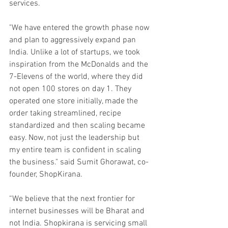
services.
"We have entered the growth phase now 
and plan to aggressively expand pan 
India. Unlike a lot of startups, we took 
inspiration from the McDonalds and the 
7-Elevens of the world, where they did 
not open 100 stores on day 1. They 
operated one store initially, made the 
order taking streamlined, recipe 
standardized and then scaling became 
easy. Now, not just the leadership but 
my entire team is confident in scaling 
the business." said Sumit Ghorawat, co-
founder, ShopKirana. 
“We believe that the next frontier for 
internet businesses will be Bharat and 
not India. Shopkirana is servicing small 