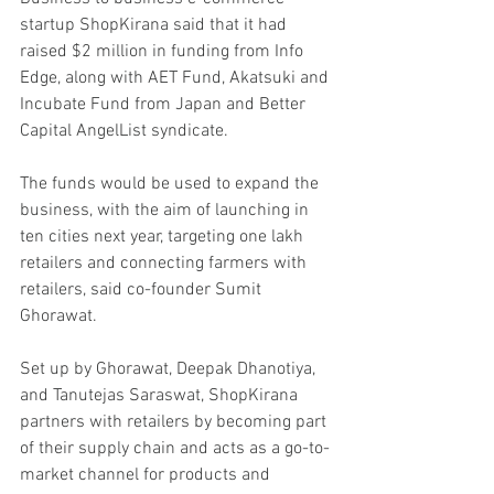
startup ShopKirana said that it had 
raised $2 million in funding from Info 
Edge, along with AET Fund, Akatsuki and 
Incubate Fund from Japan and Better 
Capital AngelList syndicate. 
The funds would be used to expand the 
business, with the aim of launching in 
ten cities next year, targeting one lakh 
retailers and connecting farmers with 
retailers, said co-founder Sumit 
Ghorawat. 
Set up by Ghorawat, Deepak Dhanotiya, 
and Tanutejas Saraswat, ShopKirana 
partners with retailers by becoming part 
of their supply chain and acts as a go-to-
market channel for products and 