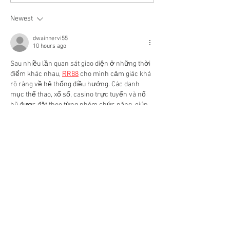
FINANCING
Newest
dwainnervi55
10 hours ago
Sau nhiều lần quan sát giao diện ở những thời 
điểm khác nhau, 
RR88
cho mình cảm giác khá 
rõ ràng về hệ thống điều hướng. Các danh 
mục thể thao, xổ số, casino trực tuyến và nổ 
hũ được đặt theo từng nhóm chức năng, giúp 
giảm thời gian tìm kiếm khi muốn chuyển 
sang nội dung khác. Mình nhận thấy các khu 
vực bắn cá, game bài và đá gà cũng được trình 
bày tách biệt nên dễ theo…
Show More
Like
Reply
dwainnervi55
Jun 20