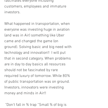
fascinates everyone including 
customers, employees and immature 
investors. 
What happened in transportation, when 
everyone was investing huge in aviation 
(and was in Air) something like Uber 
came and changed the game (on 
ground). Solving basic and big need with 
technology and innovation!!  I will put 
that in second category. When problems 
are in day to day basics all resources 
should not be fascinated by rare 
required luxury of tomorrow. While 80% 
of public transportation was on ground. 
Investors, innovators were investing 
money and minds in Air!!
 "Don’t fall in % trap “Small % of big is 