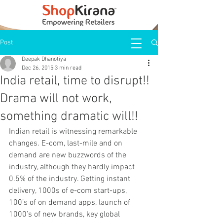
Post
Deepak Dhanotiya
Dec 26, 2015
3 min read
India retail, time to disrupt!!
Drama will not work,
something dramatic will!!
Indian retail is witnessing remarkable 
changes. E-com, last-mile and on 
demand are new buzzwords of the 
industry, although they hardly impact 
0.5% of the industry. Getting instant 
delivery, 1000s of e-com start-ups, 
100’s of on demand apps, launch of 
1000’s of new brands, key global 