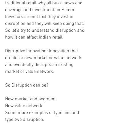
traditional retail why all buzz, news and 
coverage and investment on E-com. 
Investors are not fool they invest in 
disruption and they will keep doing that. 
So let’s try to understand disruption and 
how it can affect Indian retail.
Disruptive innovation: Innovation that 
creates a new market or value network 
and eventually disrupts an existing 
market or value network.
So Disruption can be?
New market and segment
New value network
Some more examples of type one and 
type two disruption.