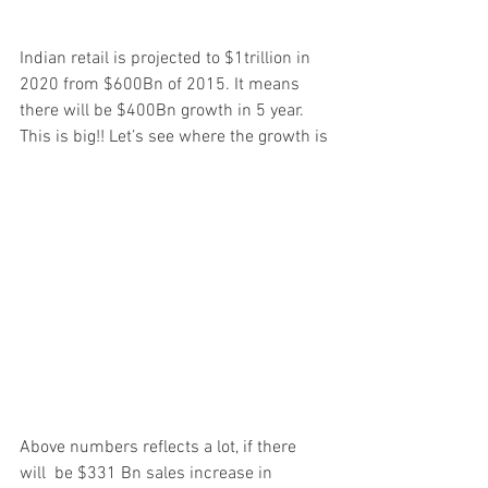
Indian retail is projected to $1trillion in 
2020 from $600Bn of 2015. It means 
there will be $400Bn growth in 5 year. 
This is big!! Let’s see where the growth is
Above numbers reflects a lot, if there 
will  be $331 Bn sales increase in 