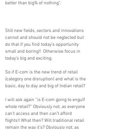
better than big% of nothing”.
Still new fields, sectors and innovations 
cannot and should not be neglected but 
do that if you find today’s opportunity 
small and boring!!  Otherwise focus in 
today’s big and exciting.
So if E-com is the new trend of retail 
(category one disruption) and what is the 
basic, day to day and big of Indian retail?
I will ask again “is E-com going to engulf 
whole retail?” Obviously not, as everyone 
can’t access and then can’t afford 
flights!! What then? Will traditional retail 
remain the way it’s? Obviously not, as 