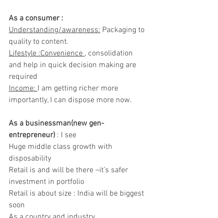
As a consumer :
Understanding/awareness:
 Packaging to 
quality to content.
Lifestyle :Convenience 
, consolidation 
and help in quick decision making are 
required
Income: 
I am getting richer more 
importantly, I can dispose more now.
As a businessman(new gen-
entrepreneur) 
: I see
Huge middle class growth with 
disposability
Retail is and will be there –it’s safer 
investment in portfolio
Retail is about size : India will be biggest 
soon
As a country and industry