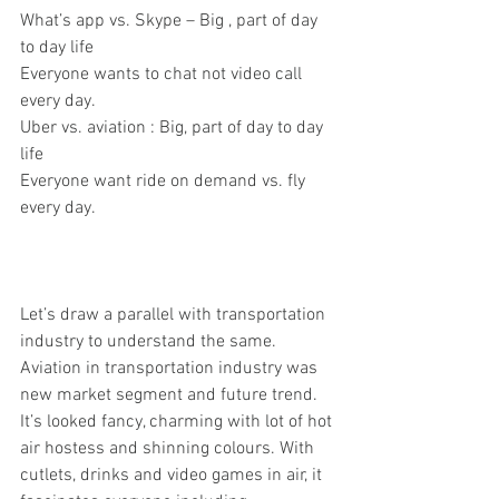
What’s app vs. Skype – Big , part of day 
to day life
Everyone wants to chat not video call 
every day.
Uber vs. aviation : Big, part of day to day 
life
Everyone want ride on demand vs. fly 
every day.
Let’s draw a parallel with transportation 
industry to understand the same. 
Aviation in transportation industry was 
new market segment and future trend. 
It’s looked fancy, charming with lot of hot 
air hostess and shinning colours. With 
cutlets, drinks and video games in air, it 