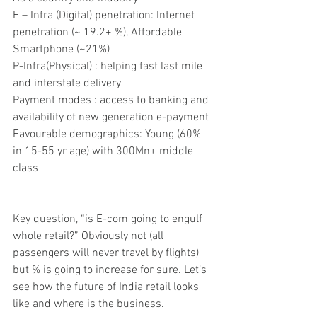
E – Infra (Digital) penetration: Internet 
penetration (~ 19.2+ %), Affordable 
Smartphone (~21%)
P-Infra(Physical) : helping fast last mile 
and interstate delivery
Payment modes : access to banking and 
availability of new generation e-payment
Favourable demographics: Young (60% 
in 15-55 yr age) with 300Mn+ middle 
class
Key question, “is E-com going to engulf 
whole retail?” Obviously not (all 
passengers will never travel by flights) 
but % is going to increase for sure. Let’s 
see how the future of India retail looks 
like and where is the business.