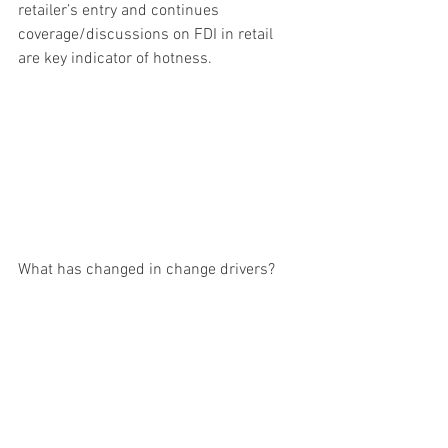
retailer’s entry and continues 
coverage/discussions on FDI in retail 
are key indicator of hotness.
What has changed in change drivers?