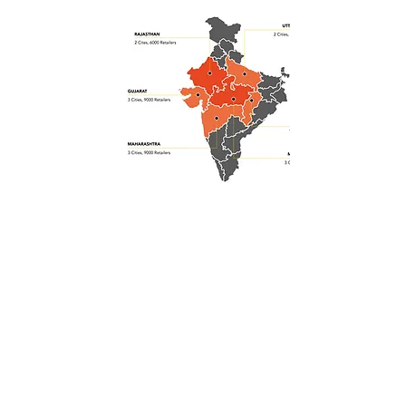
30
Cities
100,000
Stores
2Bn
Sales