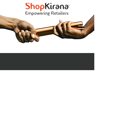
Empowering Retailers with Technology &
Brands
IMPACT
CREATED