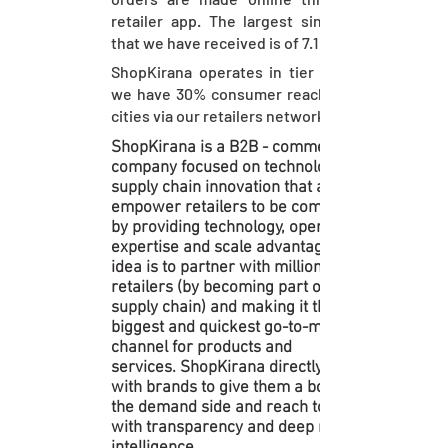
retailer app. The largest single order
that we have received is of 7.1 lacs!
ShopKirana operates in tier II cities &
we have 30% consumer reach in these
cities via our retailers network
ShopKirana is a B2B - commerce
company focused on technology and
supply chain innovation that aims to
empower retailers to be competitive
by providing technology, operational
expertise and scale advantage. The
idea is to partner with millions of
retailers (by becoming part of their
supply chain) and making it the
biggest and quickest go-to-market
channel for products and
services. ShopKirana directly works
with brands to give them a boost on
the demand side and reach to masses
with transparency and deep market