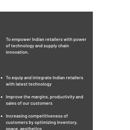
50 Mn
Consumer Reach
OUR VISION
To empower Indian retailers with power
of technology and supply chain
innovation.
OUR MISSION
To equip and integrate Indian retailers
with latest technology
Improve the margins, productivity and
sales of our customers
Increasing competitiveness of
customers by optimizing inventory,
space, aesthetics