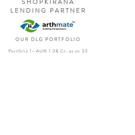
SHOPKIRANA
LENDING PARTNER
OUR DLG PORTFOLIO
Portfolio 1- AUM 1.08 Cr. as on 30
June 2024
Any complaints related loan
application, pre or post
disbursement. Please find the details
of the Grievance Redressal Officer
of Arthmate.
Ms. Deepika Rawat