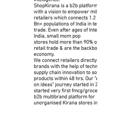
intelligence.
ShopKirana is a b2b platform, started
with a vision to empower millions of
retailers which connects 1.2
Bn+ populations of India in terms of
trade. Even after ages of Internet in
India, small mom pop
stores hold more than 90% of all India
retail trade & are the backbone of our
economy.
We connect retailers directly with
brands with the help of technology &
supply chain innovation to source
products within 48 hrs. Our "execution
on ideas" journey started in 2015... We
started very first fmcg/grocery
b2b multibrand platform for
unorganised Kirana stores in India.
GROWING EXPONENTIAL
LY | ROAD AHEAD