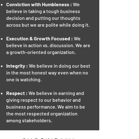
Conviction with Humbleness :
We
believe in taking a tough business
decision and putting our thoughts
across but we are polite while doing it.
Execution & Growth Focused :
We
believe in action vs. discussion. We are
a growth-oriented organization.
Integrity :
We believe in doing our best
in the most honest way even when no
one is watching.
Respect :
We believe in earning and
giving respect to our behavior and
business performance. We aim to be
the most respected organization
among stakeholders.