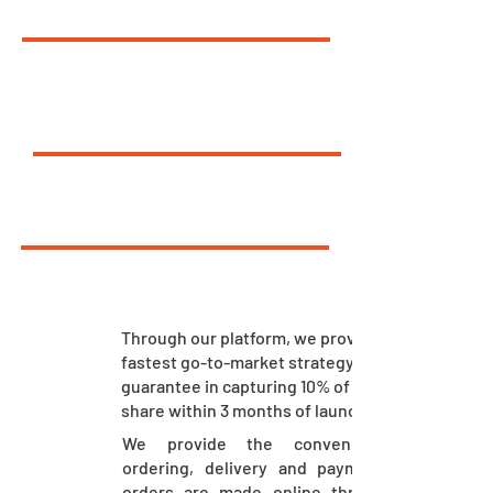
10
%
FASTEST GO-TO-MARKET
7.1
LAC
BIGGEST SINGLE ORDER
30
%
CONSUMER REACH
Through our platform, we provide the
fastest go-to-market strategy. We
guarantee in capturing 10% of market
share within 3 months of launch.
We provide the convenience of
ordering, delivery and payment. The
orders are made online through our