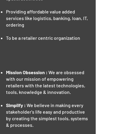
Providing affordable value added
services like logistics, banking, loan, IT,
ordering
To be a retailer centric organization
VALUES
Mission Obsession :
We are obsessed
with our mission of empowering
retailers with the latest technologies,
tools, knowledge & innovation.
Simplify :
We believe in making every
stakeholder's life easy and productive
by creating the simplest tools, systems
& processes.